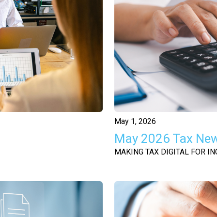
May 1, 2026
May 2026 Tax Ne
MAKING TAX DIGITAL FOR IN