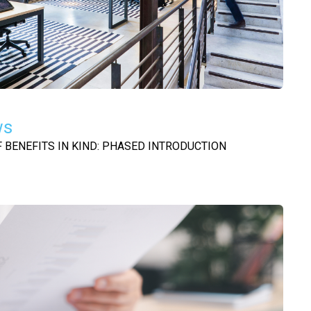
ws
BENEFITS IN KIND: PHASED INTRODUCTION