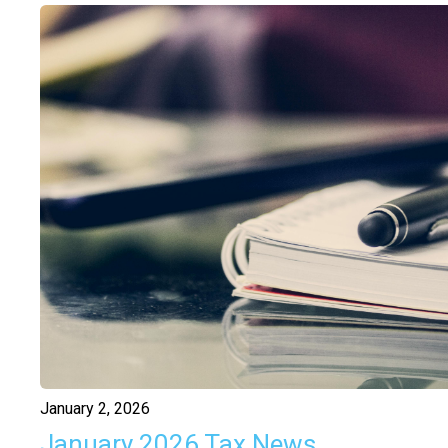
January 2, 2026
January 2026 Tax News