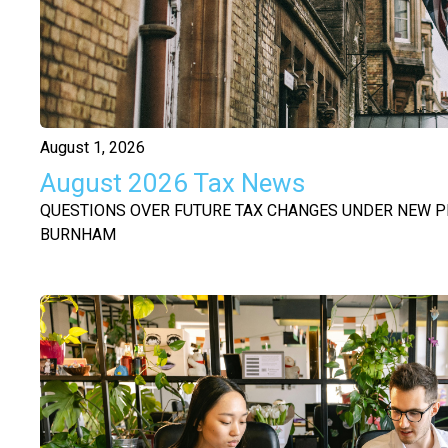
August 1, 2026
August 2026 Tax News
QUESTIONS OVER FUTURE TAX CHANGES UNDER NEW P
BURNHAM