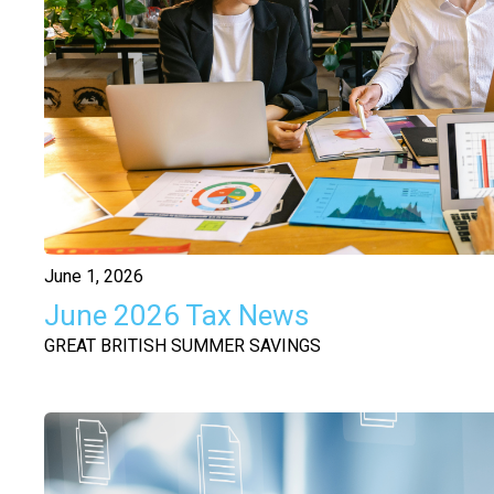
June 1, 2026
June 2026 Tax News
GREAT BRITISH SUMMER SAVINGS