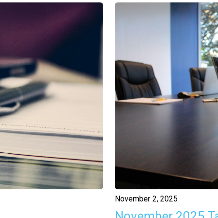
November 2, 2025
November 2025 T