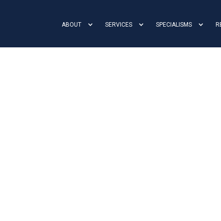
ABOUT
SERVICES
SPECIALISMS
R