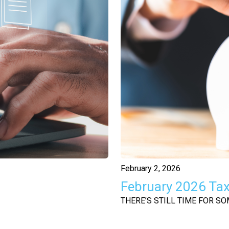
February 2, 2026
February 2026 Ta
THERE’S STILL TIME FOR S