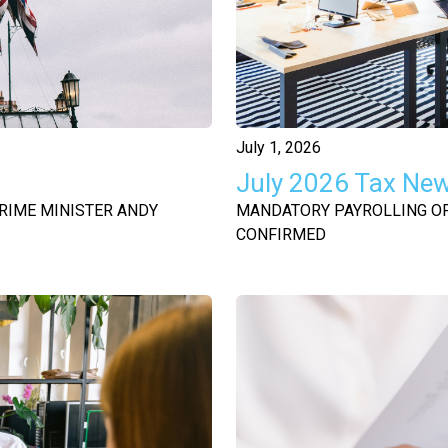
July 1, 2026
July 2026 Tax Ne
RIME MINISTER ANDY
MANDATORY PAYROLLING OF 
CONFIRMED