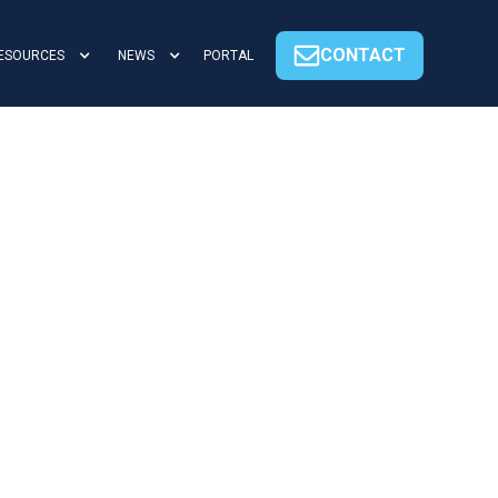
CONTACT
ESOURCES
NEWS
PORTAL