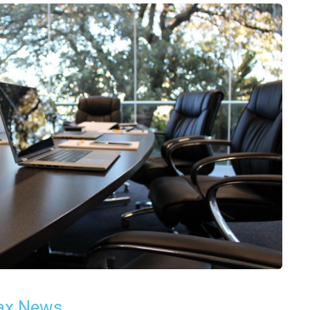
ax News