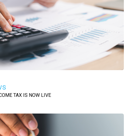
ws
COME TAX IS NOW LIVE