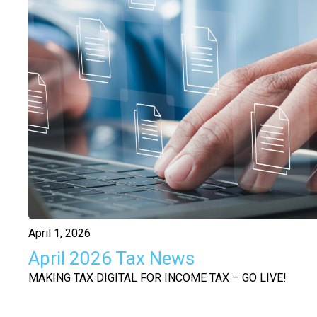
April 1, 2026
April 2026 Tax News
MAKING TAX DIGITAL FOR INCOME TAX – GO LIVE!