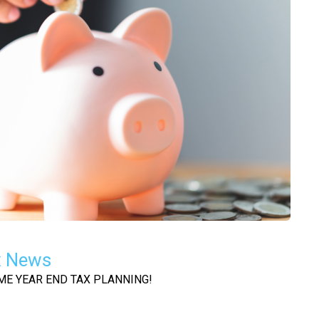
x News
OME YEAR END TAX PLANNING!