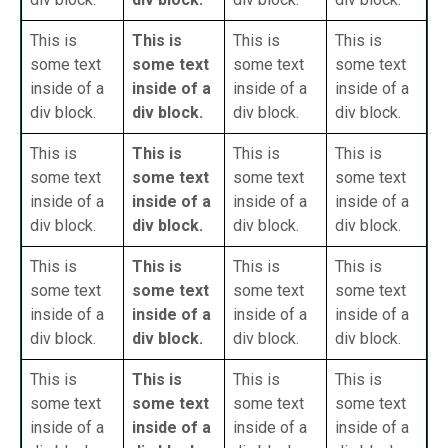
This is
This is
This is
This is
some text
some text
some text
some text
inside of a
inside of a
inside of a
inside of a
div block.
div block.
div block.
div block.
This is
This is
This is
This is
some text
some text
some text
some text
inside of a
inside of a
inside of a
inside of a
div block.
div block.
div block.
div block.
This is
This is
This is
This is
some text
some text
some text
some text
inside of a
inside of a
inside of a
inside of a
div block.
div block.
div block.
div block.
This is
This is
This is
This is
some text
some text
some text
some text
inside of a
inside of a
inside of a
inside of a