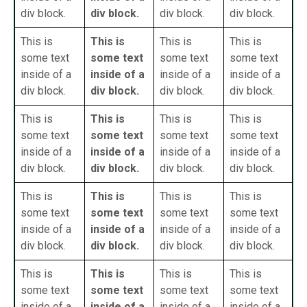
div block.
div block.
div block.
div block.
This is
This is
This is
This is
some text
some text
some text
some text
inside of a
inside of a
inside of a
inside of a
div block.
div block.
div block.
div block.
This is
This is
This is
This is
some text
some text
some text
some text
inside of a
inside of a
inside of a
inside of a
div block.
div block.
div block.
div block.
This is
This is
This is
This is
some text
some text
some text
some text
inside of a
inside of a
inside of a
inside of a
div block.
div block.
div block.
div block.
This is
This is
This is
This is
some text
some text
some text
some text
inside of a
inside of a
inside of a
inside of a