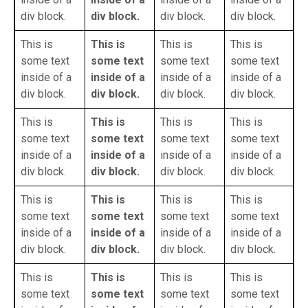
div block.
div block.
div block.
div block.
This is
This is
This is
This is
some text
some text
some text
some text
inside of a
inside of a
inside of a
inside of a
div block.
div block.
div block.
div block.
This is
This is
This is
This is
some text
some text
some text
some text
inside of a
inside of a
inside of a
inside of a
div block.
div block.
div block.
div block.
This is
This is
This is
This is
some text
some text
some text
some text
inside of a
inside of a
inside of a
inside of a
div block.
div block.
div block.
div block.
This is
This is
This is
This is
some text
some text
some text
some text