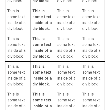
div block.
div block.
div block.
div block.
This is
This is
This is
This is
some text
some text
some text
some text
inside of a
inside of a
inside of a
inside of a
div block.
div block.
div block.
div block.
This is
This is
This is
This is
some text
some text
some text
some text
inside of a
inside of a
inside of a
inside of a
div block.
div block.
div block.
div block.
This is
This is
This is
This is
some text
some text
some text
some text
inside of a
inside of a
inside of a
inside of a
div block.
div block.
div block.
div block.
This is
This is
This is
This is
some text
some text
some text
some text
inside of a
inside of a
inside of a
inside of a