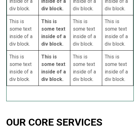
inside of a
inside of a
inside of a
inside of a
div block.
div block.
div block.
div block.
This is
This is
This is
This is
some text
some text
some text
some text
inside of a
inside of a
inside of a
inside of a
div block.
div block.
div block.
div block.
This is
This is
This is
This is
some text
some text
some text
some text
inside of a
inside of a
inside of a
inside of a
div block.
div block.
div block.
div block.
OUR CORE SERVICES