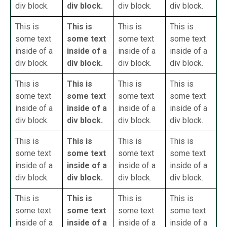
div block.
div block.
div block.
div block.
This is
This is
This is
This is
some text
some text
some text
some text
inside of a
inside of a
inside of a
inside of a
div block.
div block.
div block.
div block.
This is
This is
This is
This is
some text
some text
some text
some text
inside of a
inside of a
inside of a
inside of a
div block.
div block.
div block.
div block.
This is
This is
This is
This is
some text
some text
some text
some text
inside of a
inside of a
inside of a
inside of a
div block.
div block.
div block.
div block.
This is
This is
This is
This is
some text
some text
some text
some text
inside of a
inside of a
inside of a
inside of a