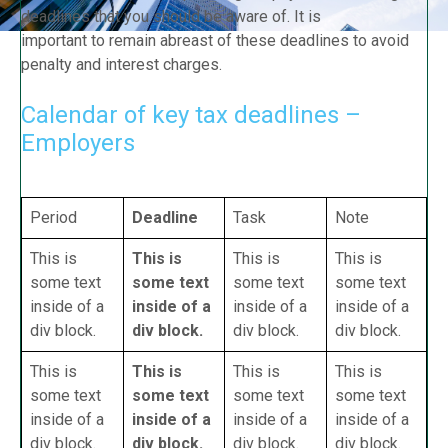
deadlines that you should be aware of. It is
important to remain abreast of these deadlines to avoid
penalty and interest charges.
Calendar of key tax deadlines –
Employers
Period
Deadline
Task
Note
This is
This is
This is
This is
some text
some text
some text
some text
inside of a
inside of a
inside of a
inside of a
div block.
div block.
div block.
div block.
This is
This is
This is
This is
some text
some text
some text
some text
inside of a
inside of a
inside of a
inside of a
div block.
div block.
div block.
div block.