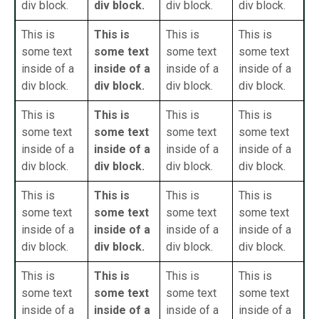
div block.
div block.
div block.
div block.
This is
This is
This is
This is
some text
some text
some text
some text
inside of a
inside of a
inside of a
inside of a
div block.
div block.
div block.
div block.
This is
This is
This is
This is
some text
some text
some text
some text
inside of a
inside of a
inside of a
inside of a
div block.
div block.
div block.
div block.
This is
This is
This is
This is
some text
some text
some text
some text
inside of a
inside of a
inside of a
inside of a
div block.
div block.
div block.
div block.
This is
This is
This is
This is
some text
some text
some text
some text
inside of a
inside of a
inside of a
inside of a