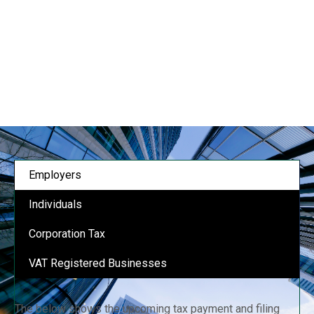
Employers
Individuals
Corporation Tax
VAT Registered Businesses
The below shows the upcoming tax payment and filing