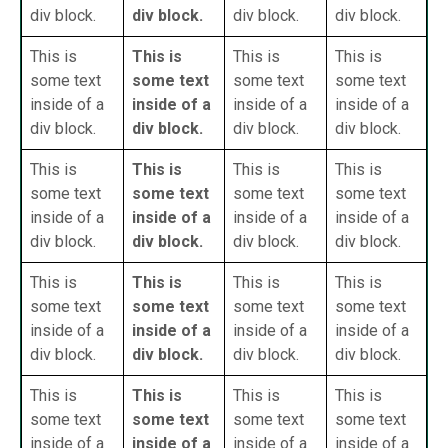
div block.
div block.
div block.
div block.
This is
This is
This is
This is
some text
some text
some text
some text
inside of a
inside of a
inside of a
inside of a
div block.
div block.
div block.
div block.
This is
This is
This is
This is
some text
some text
some text
some text
inside of a
inside of a
inside of a
inside of a
div block.
div block.
div block.
div block.
This is
This is
This is
This is
some text
some text
some text
some text
inside of a
inside of a
inside of a
inside of a
div block.
div block.
div block.
div block.
This is
This is
This is
This is
some text
some text
some text
some text
inside of a
inside of a
inside of a
inside of a