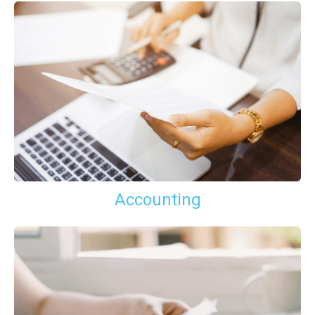
Accounting