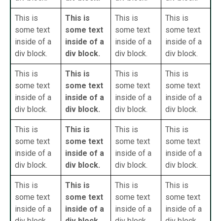
This is
This is
This is
This is
some text
some text
some text
some text
inside of a
inside of a
inside of a
inside of a
div block.
div block.
div block.
div block.
This is
This is
This is
This is
some text
some text
some text
some text
inside of a
inside of a
inside of a
inside of a
div block.
div block.
div block.
div block.
This is
This is
This is
This is
some text
some text
some text
some text
inside of a
inside of a
inside of a
inside of a
div block.
div block.
div block.
div block.
This is
This is
This is
This is
some text
some text
some text
some text
inside of a
inside of a
inside of a
inside of a
div block.
div block.
div block.
div block.