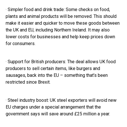
· Simpler food and drink trade: Some checks on food,
plants and animal products will be removed. This should
make it easier and quicker to move these goods between
the UK and EU, including Northern Ireland. It may also
lower costs for businesses and help keep prices down
for consumers.
· Support for British producers: The deal allows UK food
producers to sell certain items, like burgers and
sausages, back into the EU – something that’s been
restricted since Brexit.
· Steel industry boost: UK steel exporters will avoid new
EU charges under a special arrangement that the
government says will save around £25 million a year.