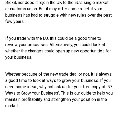
Brexit, nor does it rejoin the UK to the EU’s single market
or customs union. But it may offer some relief if your
business has had to struggle with new rules over the past
few years.
If you trade with the EU, this could be a good time to
review your processes. Alternatively, you could look at
whether the changes could open up new opportunities for
your business.
Whether because of the new trade deal or not, it is always
a good time to look at ways to grow your business. If you
need some ideas, why not ask us for your free copy of ’57
Ways to Grow Your Business’. This is our guide to help you
maintain profitability and strengthen your position in the
market.