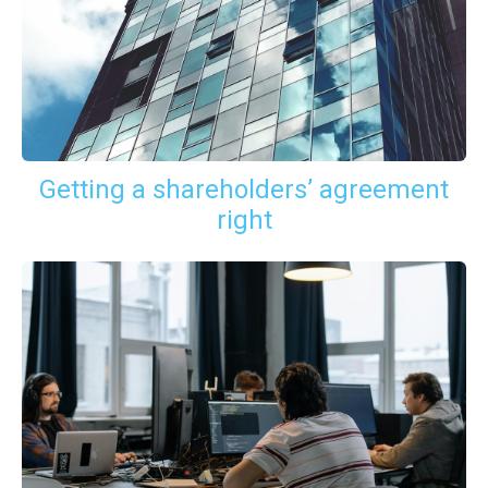
Getting a shareholders’ agreement
right