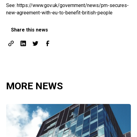
See:
https://www.gov.uk/government/news/pm-secures-
new-agreement-with-eu-to-benefit-british-people
Share this news
MORE NEWS