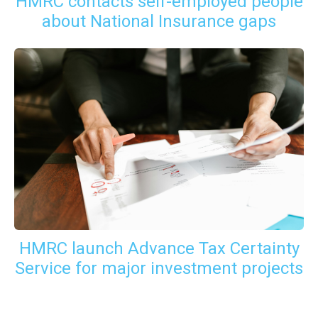
HMRC contacts self-employed people
about National Insurance gaps
HMRC launch Advance Tax Certainty
Service for major investment projects