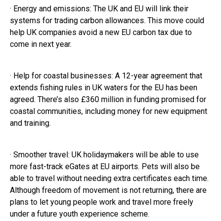
· Energy and emissions: The UK and EU will link their
systems for trading carbon allowances. This move could
help UK companies avoid a new EU carbon tax due to
come in next year.
· Help for coastal businesses: A 12-year agreement that
extends fishing rules in UK waters for the EU has been
agreed. There’s also £360 million in funding promised for
coastal communities, including money for new equipment
and training.
· Smoother travel: UK holidaymakers will be able to use
more fast-track eGates at EU airports. Pets will also be
able to travel without needing extra certificates each time.
Although freedom of movement is not returning, there are
plans to let young people work and travel more freely
under a future youth experience scheme.