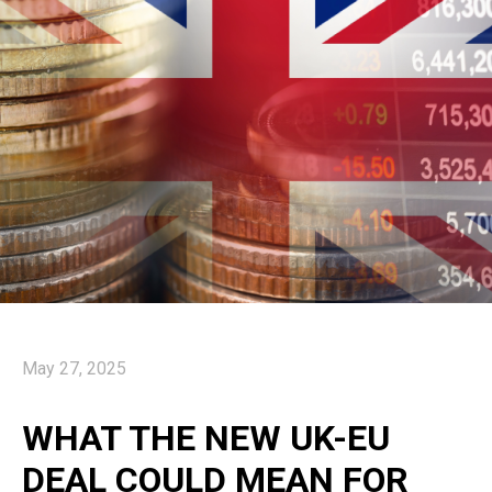
May 27, 2025
WHAT THE NEW UK-EU
DEAL COULD MEAN FOR