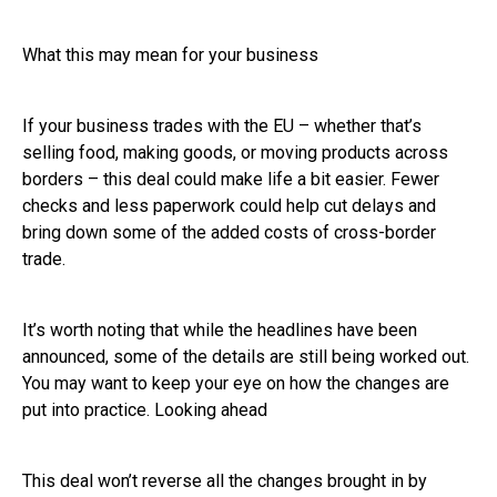
What this may mean for your business
If your business trades with the EU – whether that’s
selling food, making goods, or moving products across
borders – this deal could make life a bit easier. Fewer
checks and less paperwork could help cut delays and
bring down some of the added costs of cross-border
trade.
It’s worth noting that while the headlines have been
announced, some of the details are still being worked out.
You may want to keep your eye on how the changes are
put into practice. Looking ahead
This deal won’t reverse all the changes brought in by