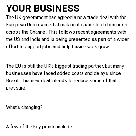
YOUR BUSINESS
The UK government has agreed a new trade deal with the
European Union, aimed at making it easier to do business
across the Channel. This follows recent agreements with
the US and India and is being presented as part of a wider
effort to support jobs and help businesses grow.
The EU is still the UK’s biggest trading partner, but many
businesses have faced added costs and delays since
Brexit. This new deal intends to reduce some of that
pressure.
What’s changing?
A few of the key points include: