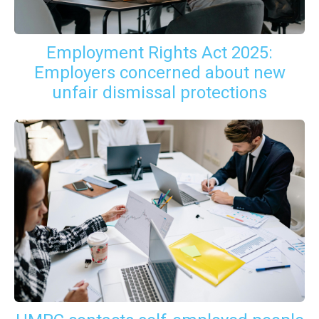
Employment Rights Act 2025:
Employers concerned about new
unfair dismissal protections