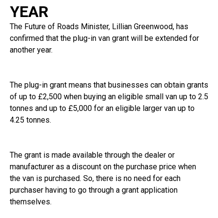
YEAR
The Future of Roads Minister, Lillian Greenwood, has
confirmed that the plug-in van grant will be extended for
another year.
The plug-in grant means that businesses can obtain grants
of up to £2,500 when buying an eligible small van up to 2.5
tonnes and up to £5,000 for an eligible larger van up to
4.25 tonnes.
The grant is made available through the dealer or
manufacturer as a discount on the purchase price when
the van is purchased. So, there is no need for each
purchaser having to go through a grant application
themselves.