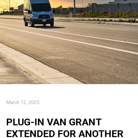
March 12, 2025
PLUG-IN VAN GRANT
EXTENDED FOR ANOTHER