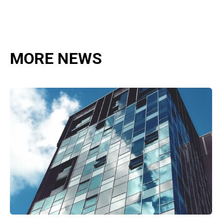
MORE NEWS