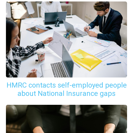
HMRC contacts self-employed people
about National Insurance gaps