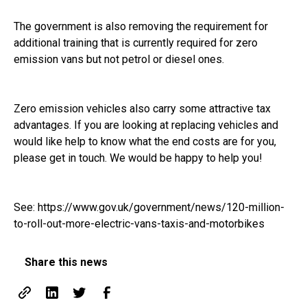
The government is also removing the requirement for
additional training that is currently required for zero
emission vans but not petrol or diesel ones.
Zero emission vehicles also carry some attractive tax
advantages. If you are looking at replacing vehicles and
would like help to know what the end costs are for you,
please get in touch. We would be happy to help you!
See:
https://www.gov.uk/government/news/120-million-
to-roll-out-more-electric-vans-taxis-and-motorbikes
Share this news