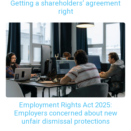
Getting a shareholders’ agreement
right
Employment Rights Act 2025:
Employers concerned about new
unfair dismissal protections