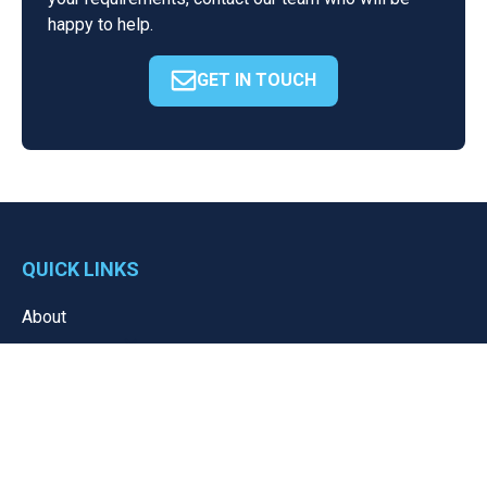
happy to help.
GET IN TOUCH
QUICK LINKS
About
Resources
News
Portal
Contact
Privacy Policy