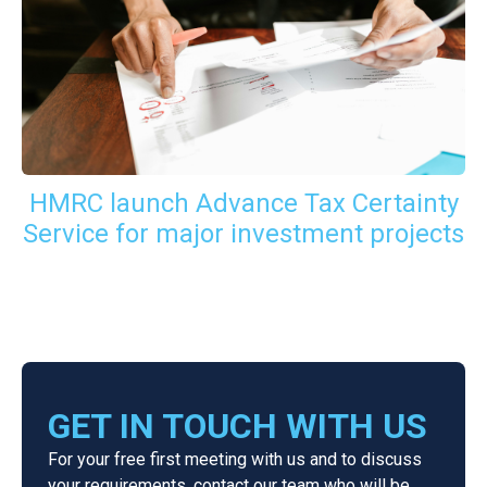
HMRC launch Advance Tax Certainty
Service for major investment projects
GET IN TOUCH WITH US
For your free first meeting with us and to discuss
your requirements, contact our team who will be