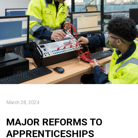
March 28, 2024
MAJOR REFORMS TO
APPRENTICESHIPS