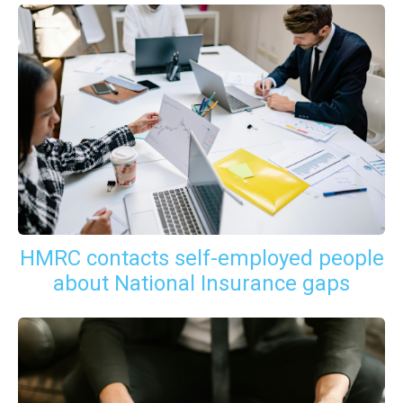
HMRC contacts self-employed people
about National Insurance gaps