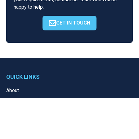
happy to help.
GET IN TOUCH
QUICK LINKS
About
Resources
News
Portal
Contact
Privacy Policy