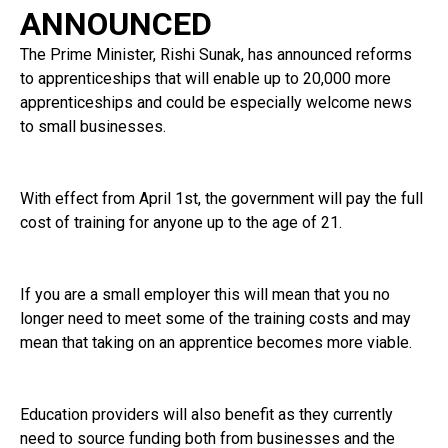
ANNOUNCED
The Prime Minister, Rishi Sunak, has announced reforms
to apprenticeships that will enable up to 20,000 more
apprenticeships and could be especially welcome news
to small businesses.
With effect from April 1st, the government will pay the full
cost of training for anyone up to the age of 21.
If you are a small employer this will mean that you no
longer need to meet some of the training costs and may
mean that taking on an apprentice becomes more viable.
Education providers will also benefit as they currently
need to source funding both from businesses and the