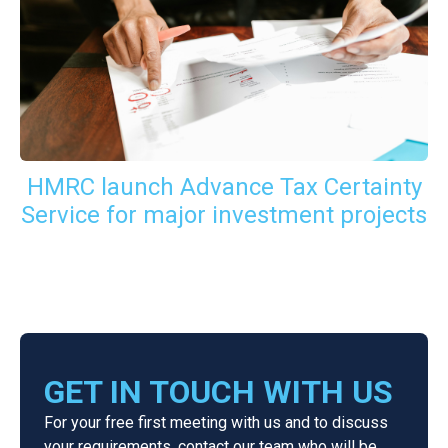
HMRC launch Advance Tax Certainty
Service for major investment projects
GET IN TOUCH WITH US
For your free first meeting with us and to discuss
your requirements, contact our team who will be