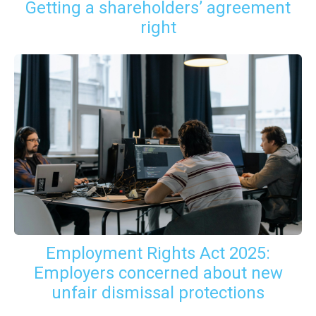
Getting a shareholders’ agreement
right
Employment Rights Act 2025:
Employers concerned about new
unfair dismissal protections