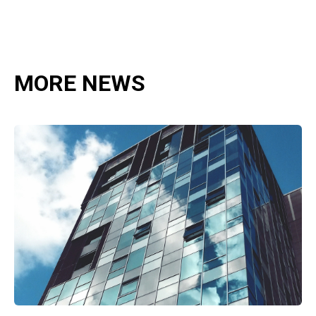
MORE NEWS