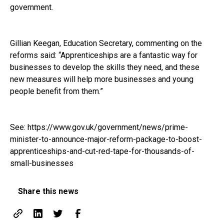
government.
Gillian Keegan, Education Secretary, commenting on the
reforms said: “Apprenticeships are a fantastic way for
businesses to develop the skills they need, and these
new measures will help more businesses and young
people benefit from them.”
See:
https://www.gov.uk/government/news/prime-
minister-to-announce-major-reform-package-to-boost-
apprenticeships-and-cut-red-tape-for-thousands-of-
small-businesses
Share this news