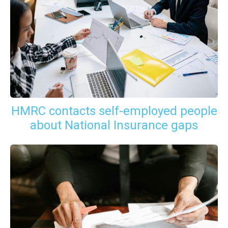
HMRC contacts self-employed people
about National Insurance gaps