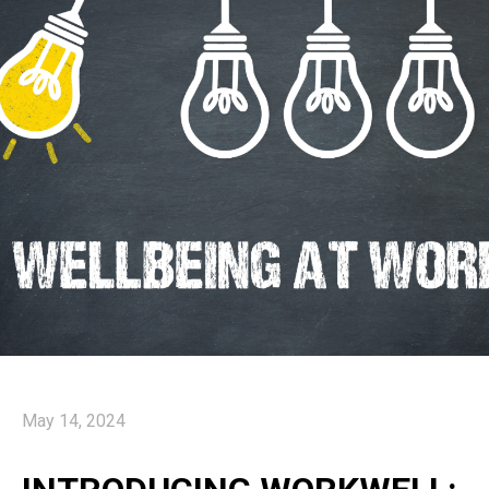
May 14, 2024