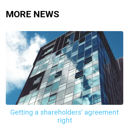
MORE NEWS
Getting a shareholders’ agreement
right