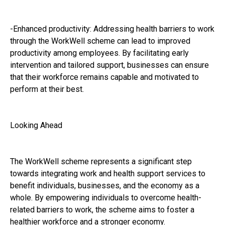
-Enhanced productivity: Addressing health barriers to work
through the WorkWell scheme can lead to improved
productivity among employees. By facilitating early
intervention and tailored support, businesses can ensure
that their workforce remains capable and motivated to
perform at their best.
Looking Ahead
The WorkWell scheme represents a significant step
towards integrating work and health support services to
benefit individuals, businesses, and the economy as a
whole. By empowering individuals to overcome health-
related barriers to work, the scheme aims to foster a
healthier workforce and a stronger economy.