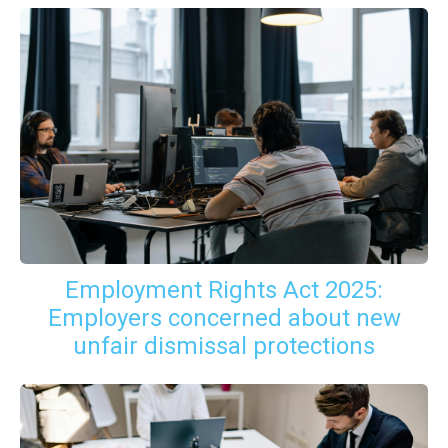
Employment Rights Act 2025:
Employers concerned about new
unfair dismissal protections