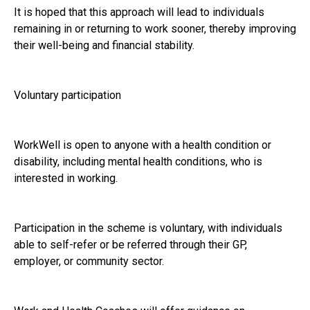
It is hoped that this approach will lead to individuals
remaining in or returning to work sooner, thereby improving
their well-being and financial stability.
Voluntary participation
WorkWell is open to anyone with a health condition or
disability, including mental health conditions, who is
interested in working.
Participation in the scheme is voluntary, with individuals
able to self-refer or be referred through their GP,
employer, or community sector.