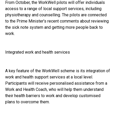
From October, the WorkWell pilots will offer individuals
access to a range of local support services, including
physiotherapy and counselling. The pilots are connected
to the Prime Minister’s recent comments about reviewing
the sick note system and getting more people back to
work.
Integrated work and health services
A key feature of the WorkWell scheme is its integration of
work and health support services at a local level.
Participants will receive personalised assistance from a
Work and Health Coach, who will help them understand
their health barriers to work and develop customised
plans to overcome them.