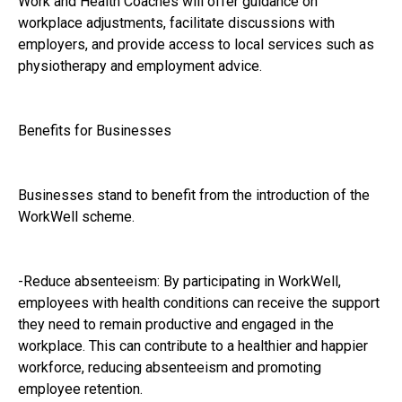
Work and Health Coaches will offer guidance on
workplace adjustments, facilitate discussions with
employers, and provide access to local services such as
physiotherapy and employment advice.
Benefits for Businesses
Businesses stand to benefit from the introduction of the
WorkWell scheme.
-Reduce absenteeism: By participating in WorkWell,
employees with health conditions can receive the support
they need to remain productive and engaged in the
workplace. This can contribute to a healthier and happier
workforce, reducing absenteeism and promoting
employee retention.