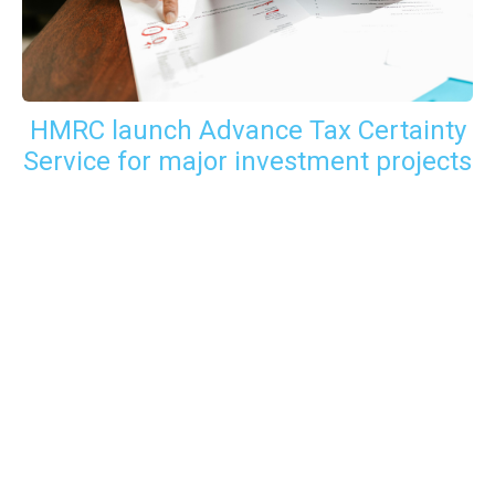
HMRC launch Advance Tax Certainty
Service for major investment projects
GET IN TOUCH WITH US
For your free first meeting with us and to discuss
your requirements, contact our team who will be
happy to help.