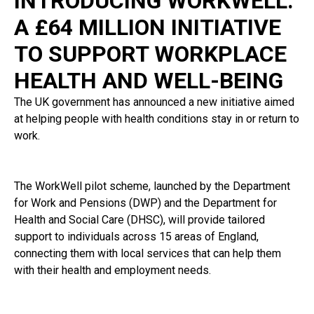
INTRODUCING WORKWELL:
A £64 MILLION INITIATIVE
TO SUPPORT WORKPLACE
HEALTH AND WELL-BEING
The UK government has announced a new initiative aimed
at helping people with health conditions stay in or return to
work.
The WorkWell pilot scheme, launched by the Department
for Work and Pensions (DWP) and the Department for
Health and Social Care (DHSC), will provide tailored
support to individuals across 15 areas of England,
connecting them with local services that can help them
with their health and employment needs.