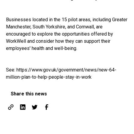
Businesses located in the 15 pilot areas, including Greater
Manchester, South Yorkshire, and Cornwall, are
encouraged to explore the opportunities offered by
WorkWell and consider how they can support their
employees' health and well-being.
See:
https://www.gov.uk/government/news/new-64-
million-plan-to-help-people-stay-in-work
Share this news