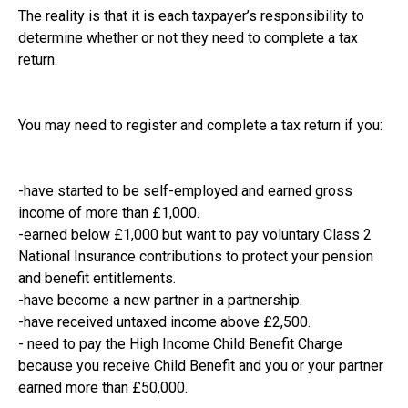
The reality is that it is each taxpayer’s responsibility to
determine whether or not they need to complete a tax
return.
You may need to register and complete a tax return if you:
-have started to be self-employed and earned gross
income of more than £1,000.
-earned below £1,000 but want to pay voluntary Class 2
National Insurance contributions to protect your pension
and benefit entitlements.
-have become a new partner in a partnership.
-have received untaxed income above £2,500.
- need to pay the High Income Child Benefit Charge
because you receive Child Benefit and you or your partner
earned more than £50,000.