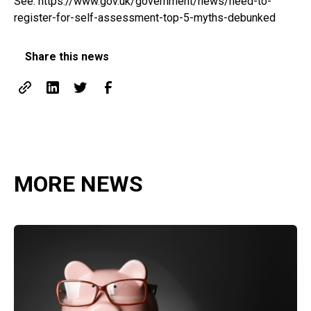
See:
https://www.gov.uk/government/news/need-to-
register-for-self-assessment-top-5-myths-debunked
Share this news
MORE NEWS