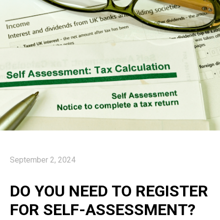
September 2, 2024
DO YOU NEED TO REGISTER
FOR SELF-ASSESSMENT?