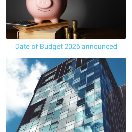
Date of Budget 2026 announced