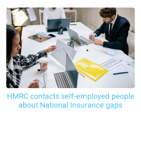
HMRC contacts self-employed people
about National Insurance gaps