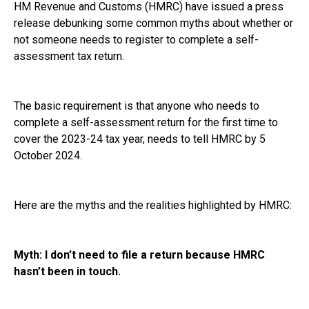
HM Revenue and Customs (HMRC) have issued a press
release debunking some common myths about whether or
not someone needs to register to complete a self-
assessment tax return.
The basic requirement is that anyone who needs to
complete a self-assessment return for the first time to
cover the 2023-24 tax year, needs to tell HMRC by 5
October 2024.
Here are the myths and the realities highlighted by HMRC:
Myth: I don’t need to file a return because HMRC
hasn’t been in touch.