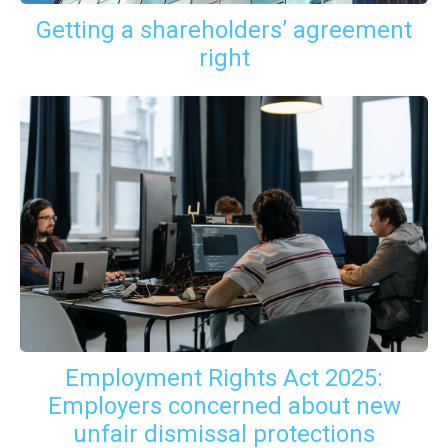
Getting a shareholders’ agreement
right
Employment Rights Act 2025:
Employers concerned about new
unfair dismissal protections