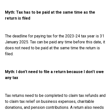
Myth: Tax has to be paid at the same time as the
return is filed
The deadline for paying tax for the 2023-24 tax year is 31
January 2025. Tax can be paid any time before this date, it
does not need to be paid at the same time the return is
filed.
Myth: I don’t need to file a return because I don’t owe
any tax
Tax returns need to be completed to claim tax refunds and
to claim tax relief on business expenses, charitable
donations, and pension contributions. A return also needs