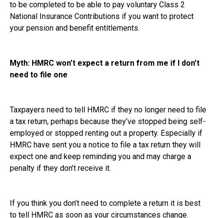
to be completed to be able to pay voluntary Class 2
National Insurance Contributions if you want to protect
your pension and benefit entitlements.
Myth: HMRC won’t expect a return from me if I don’t
need to file one
Taxpayers need to tell HMRC if they no longer need to file
a tax return, perhaps because they’ve stopped being self-
employed or stopped renting out a property. Especially if
HMRC have sent you a notice to file a tax return they will
expect one and keep reminding you and may charge a
penalty if they don’t receive it.
If you think you don’t need to complete a return it is best
to tell HMRC as soon as your circumstances change.