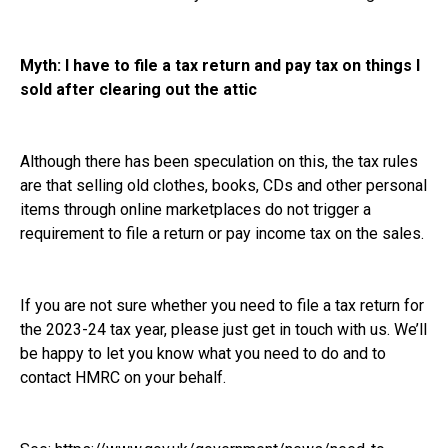
Myth: I have to file a tax return and pay tax on things I
sold after clearing out the attic
Although there has been speculation on this, the tax rules
are that selling old clothes, books, CDs and other personal
items through online marketplaces do not trigger a
requirement to file a return or pay income tax on the sales.
If you are not sure whether you need to file a tax return for
the 2023-24 tax year, please just get in touch with us. We’ll
be happy to let you know what you need to do and to
contact HMRC on your behalf.