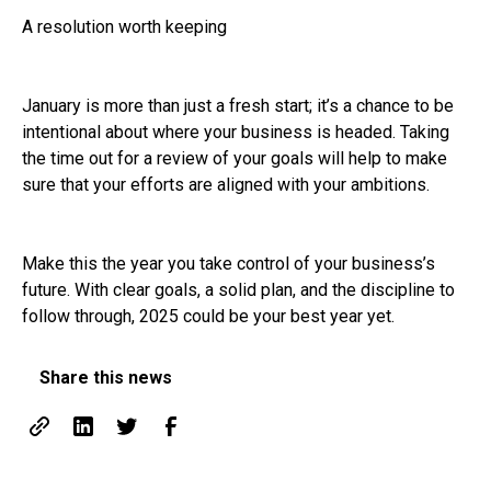
A resolution worth keeping
January is more than just a fresh start; it’s a chance to be
intentional about where your business is headed. Taking
the time out for a review of your goals will help to make
sure that your efforts are aligned with your ambitions.
Make this the year you take control of your business’s
future. With clear goals, a solid plan, and the discipline to
follow through, 2025 could be your best year yet.
Share this news