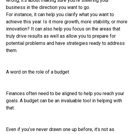
wrong; it’s about making sure you’re steering your
business in the direction you want to go.
For instance, it can help you clarify what you want to
achieve this year. Is it more growth, more stability, or more
innovation? It can also help you focus on the areas that
truly drive results as well as allow you to prepare for
potential problems and have strategies ready to address
them.
A word on the role of a budget
Finances often need to be aligned to help you reach your
goals. A budget can be an invaluable tool in helping with
that.
Even if you’ve never drawn one up before, it’s not as