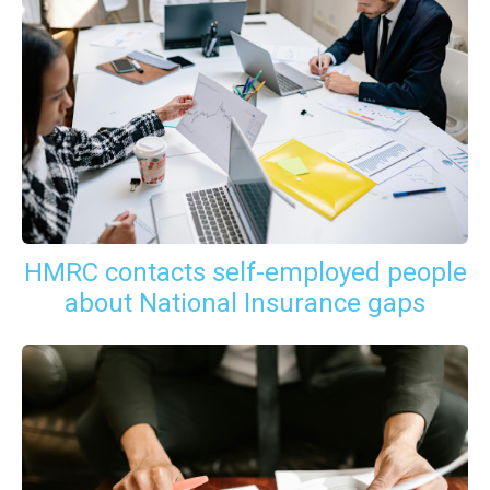
HMRC contacts self-employed people
about National Insurance gaps