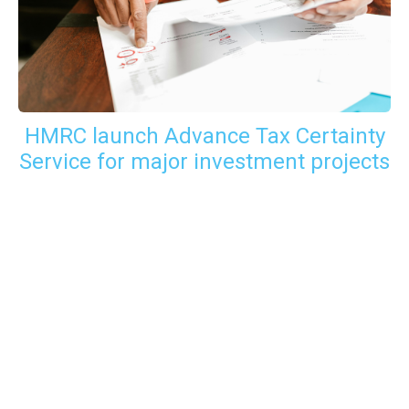
HMRC launch Advance Tax Certainty
Service for major investment projects
GET IN TOUCH WITH US
For your free first meeting with us and to discuss
your requirements, contact our team who will be
happy to help.