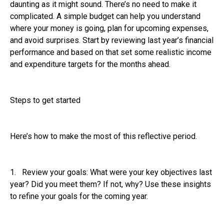
daunting as it might sound. There’s no need to make it
complicated. A simple budget can help you understand
where your money is going, plan for upcoming expenses,
and avoid surprises. Start by reviewing last year’s financial
performance and based on that set some realistic income
and expenditure targets for the months ahead.
Steps to get started
Here’s how to make the most of this reflective period.
1. Review your goals: What were your key objectives last
year? Did you meet them? If not, why? Use these insights
to refine your goals for the coming year.