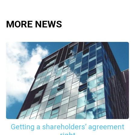
MORE NEWS
Getting a shareholders’ agreement