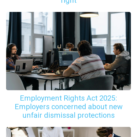
right
Employment Rights Act 2025:
Employers concerned about new
unfair dismissal protections