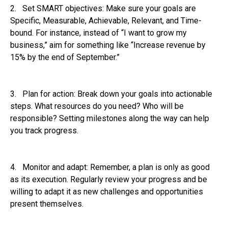
2. Set SMART objectives: Make sure your goals are
Specific, Measurable, Achievable, Relevant, and Time-
bound. For instance, instead of “I want to grow my
business,” aim for something like “Increase revenue by
15% by the end of September.”
3. Plan for action: Break down your goals into actionable
steps. What resources do you need? Who will be
responsible? Setting milestones along the way can help
you track progress.
4. Monitor and adapt: Remember, a plan is only as good
as its execution. Regularly review your progress and be
willing to adapt it as new challenges and opportunities
present themselves.