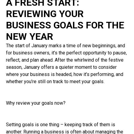
A FRESH START:
REVIEWING YOUR
BUSINESS GOALS FOR THE
NEW YEAR
The start of January marks a time of new beginnings, and
for business owners, it’s the perfect opportunity to pause,
reflect, and plan ahead. After the whirlwind of the festive
season, January offers a quieter moment to consider
where your business is headed, how it’s performing, and
whether you’re still on track to meet your goals.
Why review your goals now?
Setting goals is one thing – keeping track of them is
another. Running a business is often about managing the