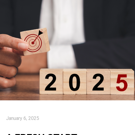
January 6, 2025