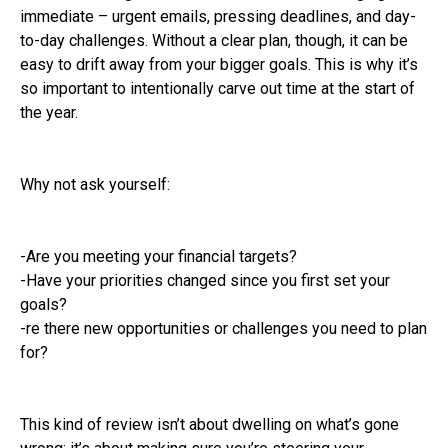
immediate – urgent emails, pressing deadlines, and day-
to-day challenges. Without a clear plan, though, it can be
easy to drift away from your bigger goals. This is why it’s
so important to intentionally carve out time at the start of
the year.
Why not ask yourself:
-Are you meeting your financial targets?
-Have your priorities changed since you first set your
goals?
-re there new opportunities or challenges you need to plan
for?
This kind of review isn’t about dwelling on what’s gone